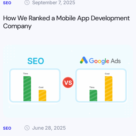
September 7, 2025
SEO
How We Ranked a Mobile App Development
Company
June 28, 2025
SEO