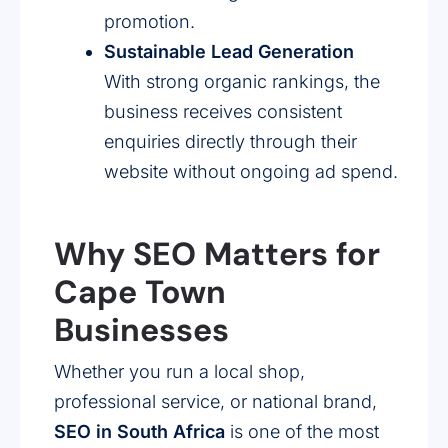
promotion.
Sustainable Lead Generation
With strong organic rankings, the
business receives consistent
enquiries directly through their
website without ongoing ad spend.
Why SEO Matters for
Cape Town
Businesses
Whether you run a local shop,
professional service, or national brand,
SEO in South Africa
is one of the most