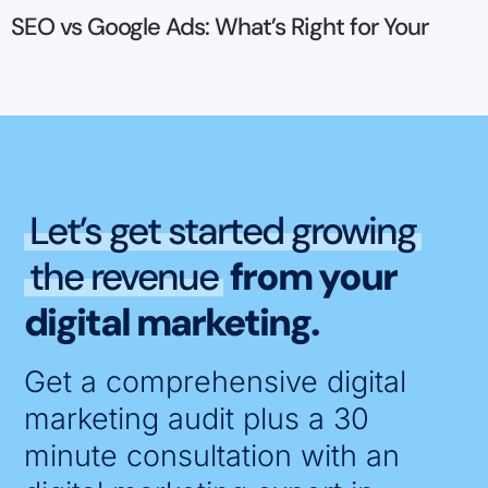
SEO vs Google Ads: What’s Right for Your
Let’s get started growing
the revenue
from your
digital marketing.
Get a comprehensive digital
marketing audit plus a 30
minute consultation with an