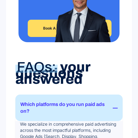
Book A Free Strategy Session
FAQs:
your
questions
answered
Which platforms do you run paid ads
on?
We specialize in comprehensive paid advertising
across the most impactful platforms, including
Google Ads (Search, Display, Shopping,