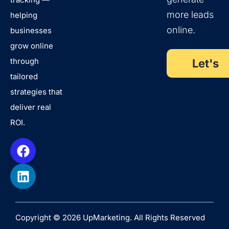
more leads
helping
online.
businesses
grow online
through
Let's
tailored
Talk
strategies that
deliver real
ROI.
Copyright © 2026 UpMarketing. All Rights Reserved