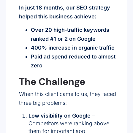
In just 18 months, our SEO strategy
helped this business achieve:
Over 20 high-traffic keywords
ranked #1 or 2 on Google
400% increase in organic traffic
Paid ad spend reduced to almost
zero
The Challenge
When this client came to us, they faced
three big problems:
Low visibility on Google
–
Competitors were ranking above
them for important app