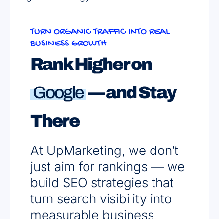
TURN ORGANIC TRAFFIC INTO REAL
BUSINESS GROWTH
Rank Higher on
Google
— and Stay
There
At UpMarketing, we don’t
just aim for rankings — we
build SEO strategies that
turn search visibility into
measurable business