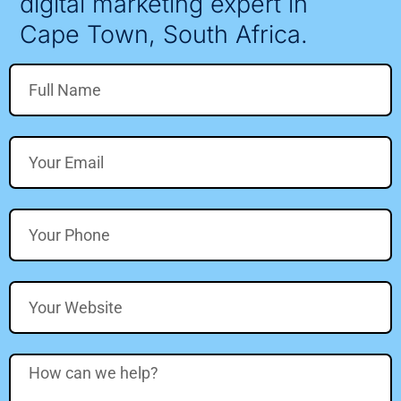
digital marketing expert in
Cape Town, South Africa.