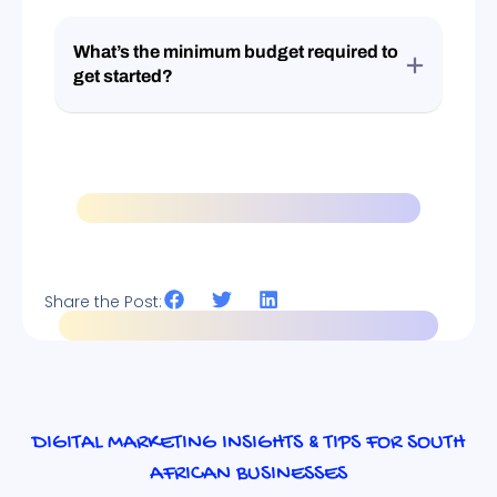
What’s the minimum budget required to
get started?
Share the Post:
DIGITAL MARKETING INSIGHTS & TIPS FOR SOUTH
AFRICAN BUSINESSES