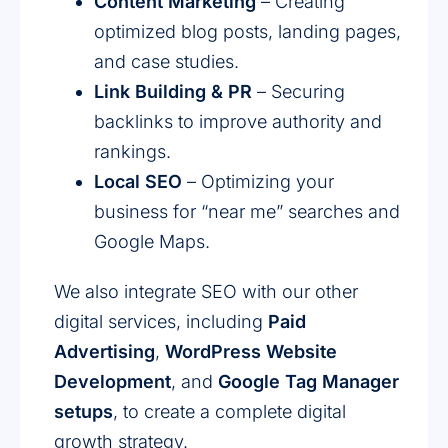
Content Marketing
– Creating
optimized blog posts, landing pages,
and case studies.
Link Building & PR
– Securing
backlinks to improve authority and
rankings.
Local SEO
– Optimizing your
business for “near me” searches and
Google Maps.
We also integrate SEO with our other
digital services, including
Paid
Advertising
,
WordPress Website
Development
, and
Google Tag Manager
setups
, to create a complete digital
growth strategy.