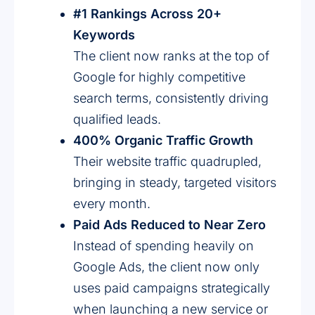
#1 Rankings Across 20+
Keywords
The client now ranks at the top of
Google for highly competitive
search terms, consistently driving
qualified leads.
400% Organic Traffic Growth
Their website traffic quadrupled,
bringing in steady, targeted visitors
every month.
Paid Ads Reduced to Near Zero
Instead of spending heavily on
Google Ads, the client now only
uses paid campaigns strategically
when launching a new service or