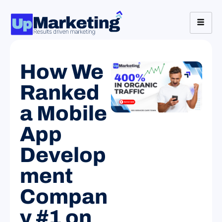
How We
Ranked
a Mobile
App
Develop
ment
Compan
y #1 on