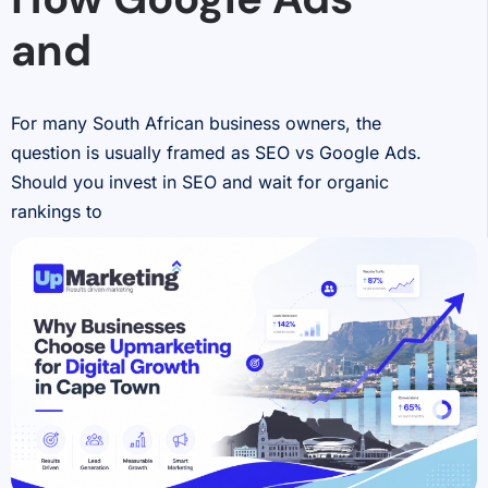
and
For many South African business owners, the
question is usually framed as SEO vs Google Ads.
Should you invest in SEO and wait for organic
rankings to