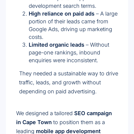
development search terms.
High reliance on paid ads
– A large
portion of their leads came from
Google Ads, driving up marketing
costs.
Limited organic leads
– Without
page-one rankings, inbound
enquiries were inconsistent.
They needed a sustainable way to drive
traffic, leads, and growth without
depending on paid advertising.
We designed a tailored
SEO campaign
in Cape Town
to position them as a
leading
mobile app development