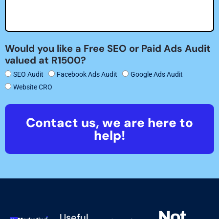
Would you like a Free SEO or Paid Ads Audit
valued at R1500?
SEO Audit
Facebook Ads Audit
Google Ads Audit
Website CRO
Contact us, we are here to
help!
Not
Useful