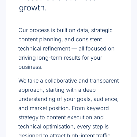
growth.
Our process is built on data, strategic
content planning, and consistent
technical refinement — all focused on
driving long-term results for your
business.
We take a collaborative and transparent
approach, starting with a deep
understanding of your goals, audience,
and market position. From keyword
strategy to content execution and
technical optimisation, every step is
designed to attract high-intent traffic