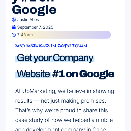
Google
Justin Abes
September 7, 2025
7:43 am
SEO SERVICES IN CAPE TOWN
Get your Company
Website
#1 on Google
At UpMarketing, we believe in showing
results — not just making promises.
That’s why we’re proud to share this
case study of how we helped a mobile
app development company in Cape