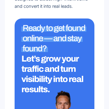
and convert it into real leads.
Ready to get found
online — and stay
found?
Let’s grow your
traffic and turn
visibility into real
results.