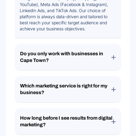
YouTube), Meta Ads (Facebook & Instagram),
LinkedIn Ads, and TikTok Ads. Our choice of
platform is always data-driven and tailored to
best reach your specific target audience and
achieve your business objectives.
Do you only work with businesses in
Cape Town?
Which marketing service is right for my
business?
How long before I see results from digital
marketing?