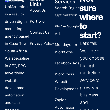
Services
Links
sure
UpMarketing
Search Engine
About Us
is a results-
where
Optimization
Portfolio
driven digital
to
PPC & Google
marketing
Contact Us
start?
Ads
agency based
Let’s talk!
Privacy Policy
in Cape Town,
Monday.com
We’ll help
South Africa.
Workflows
you choose
We specialise
Facebook Ads
the right
in SEO, PPC
marketing
advertising,
WordPress
service to
website
Website
grow your
development,
Development
business
automation,
Zapier
and
and data
Automation
generate
tracking —