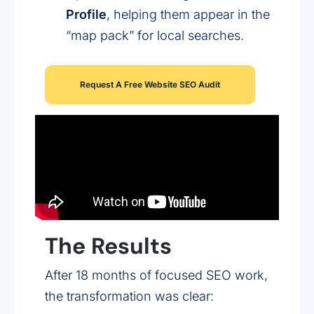
Profile
, helping them appear in the
“map pack” for local searches.
Request A Free Website SEO Audit
The Results
After 18 months of focused SEO work,
the transformation was clear: