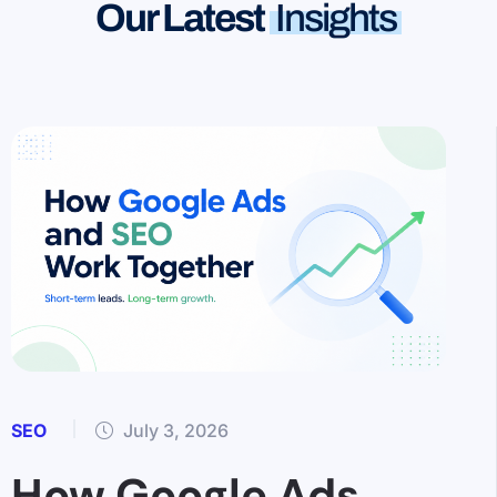
Our Latest
Insights
SEO
July 3, 2026
How Google Ads