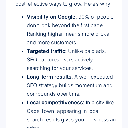
cost-effective ways to grow. Here’s why:
Visibility on Google
: 90% of people
don’t look beyond the first page.
Ranking higher means more clicks
and more customers.
Targeted traffic
: Unlike paid ads,
SEO captures users actively
searching for your services.
Long-term results
: A well-executed
SEO strategy builds momentum and
compounds over time.
Local competitiveness
: In a city like
Cape Town, appearing in local
search results gives your business an