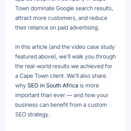
Town dominate Google search results,
attract more customers, and reduce
their reliance on paid advertising.
In this article (and the video case study
featured above), we’ll walk you through
the real-world results we achieved for
a Cape Town client. We’ll also share
why
SEO in South Africa
is more
important than ever — and how your
business can benefit from a custom
SEO strategy.