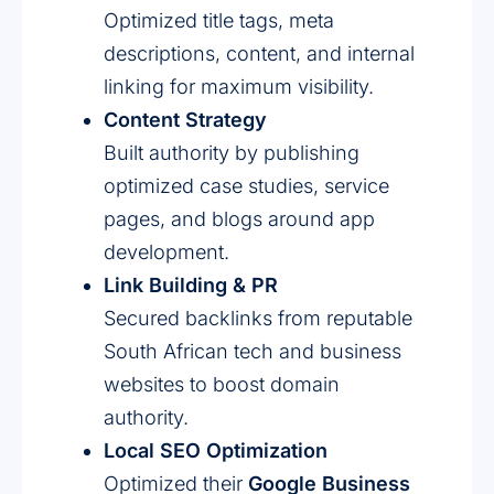
Optimized title tags, meta
descriptions, content, and internal
linking for maximum visibility.
Content Strategy
Built authority by publishing
optimized case studies, service
pages, and blogs around app
development.
Link Building & PR
Secured backlinks from reputable
South African tech and business
websites to boost domain
authority.
Local SEO Optimization
Optimized their
Google Business