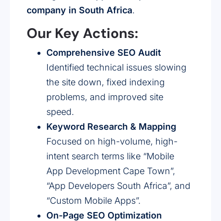
company in South Africa
.
Our Key Actions:
Comprehensive SEO Audit
Identified technical issues slowing
the site down, fixed indexing
problems, and improved site
speed.
Keyword Research & Mapping
Focused on high-volume, high-
intent search terms like “Mobile
App Development Cape Town”,
“App Developers South Africa”, and
“Custom Mobile Apps”.
On-Page SEO Optimization