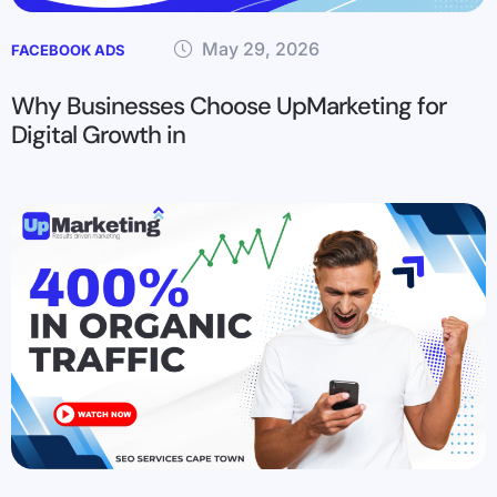
May 29, 2026
FACEBOOK ADS
Why Businesses Choose UpMarketing for
Digital Growth in