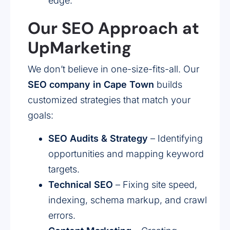
edge.
Our SEO Approach at
UpMarketing
We don’t believe in one-size-fits-all. Our
SEO company in Cape Town
builds
customized strategies that match your
goals:
SEO Audits & Strategy
– Identifying
opportunities and mapping keyword
targets.
Technical SEO
– Fixing site speed,
indexing, schema markup, and crawl
errors.